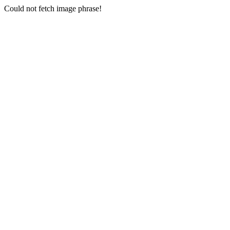
Could not fetch image phrase!