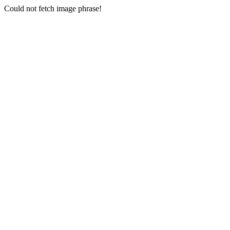
Could not fetch image phrase!