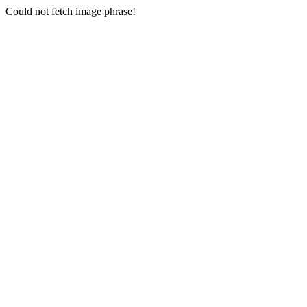
Could not fetch image phrase!