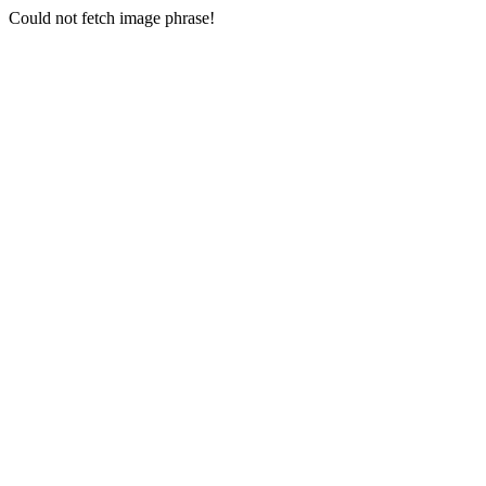
Could not fetch image phrase!