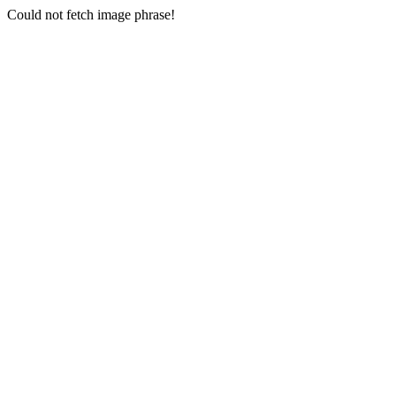
Could not fetch image phrase!