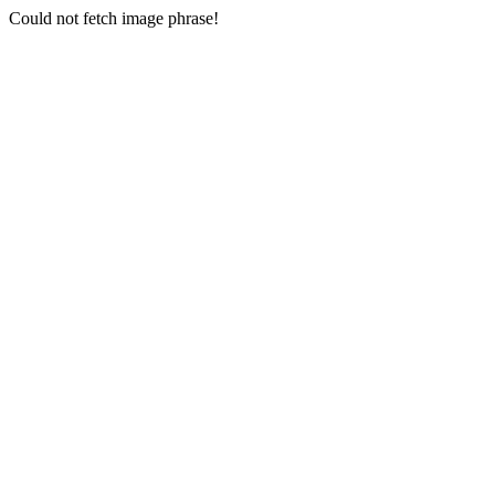
Could not fetch image phrase!