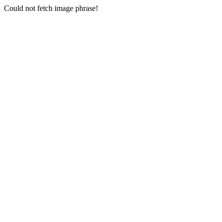
Could not fetch image phrase!