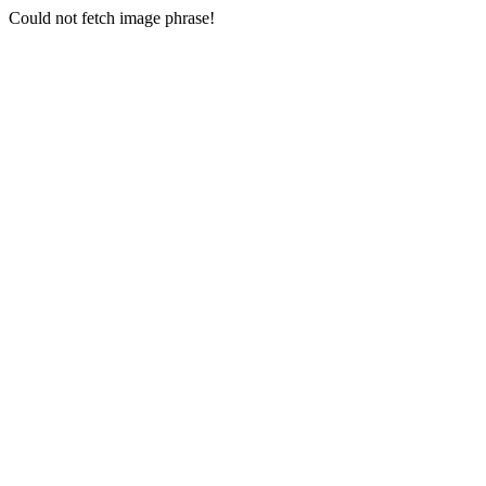
Could not fetch image phrase!