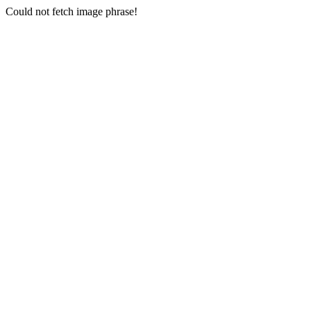
Could not fetch image phrase!