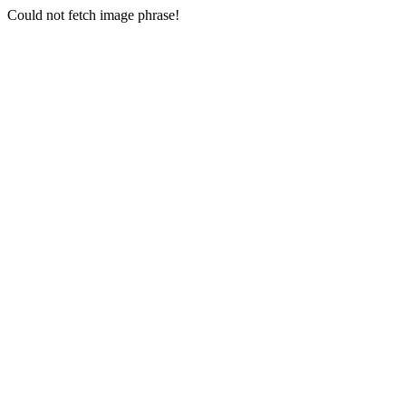
Could not fetch image phrase!