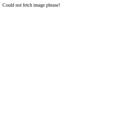
Could not fetch image phrase!