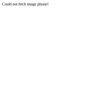
Could not fetch image phrase!