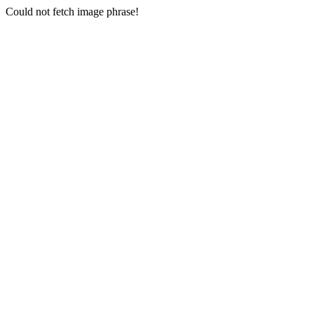
Could not fetch image phrase!