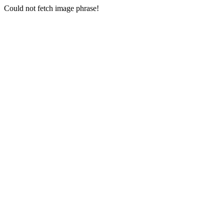
Could not fetch image phrase!