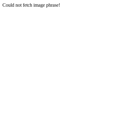
Could not fetch image phrase!