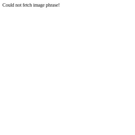
Could not fetch image phrase!