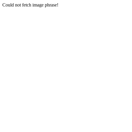
Could not fetch image phrase!