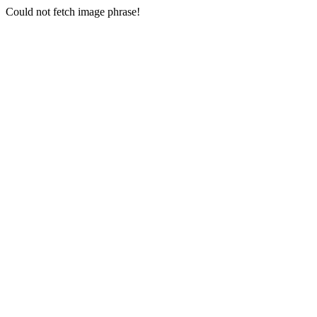
Could not fetch image phrase!