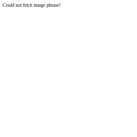
Could not fetch image phrase!