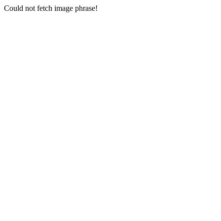
Could not fetch image phrase!