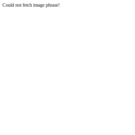
Could not fetch image phrase!