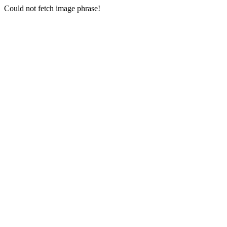
Could not fetch image phrase!