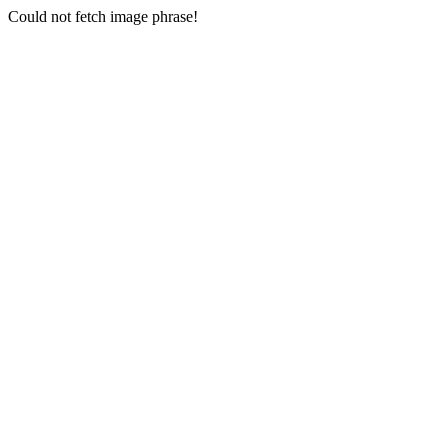
Could not fetch image phrase!