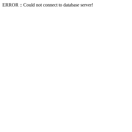
ERROR :: Could not connect to database server!