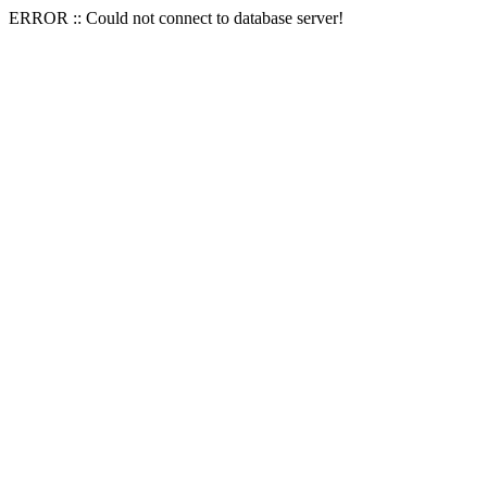
ERROR :: Could not connect to database server!