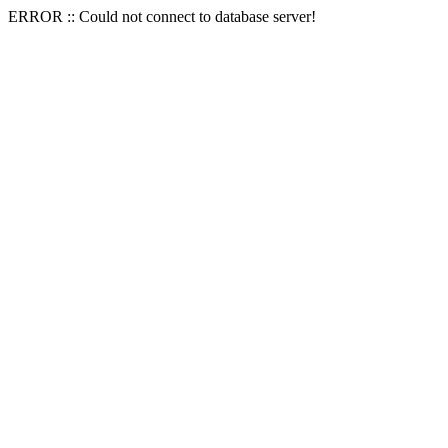
ERROR :: Could not connect to database server!