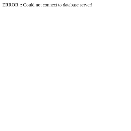
ERROR :: Could not connect to database server!