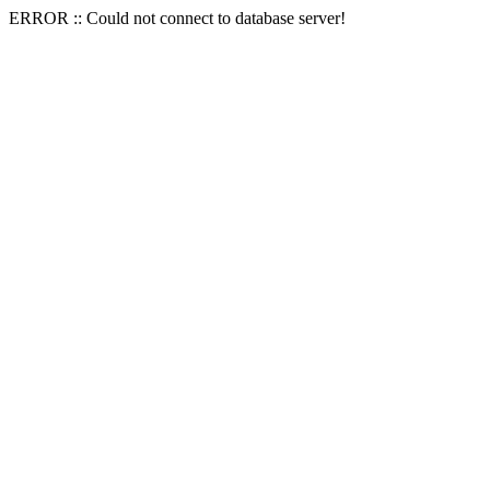
ERROR :: Could not connect to database server!