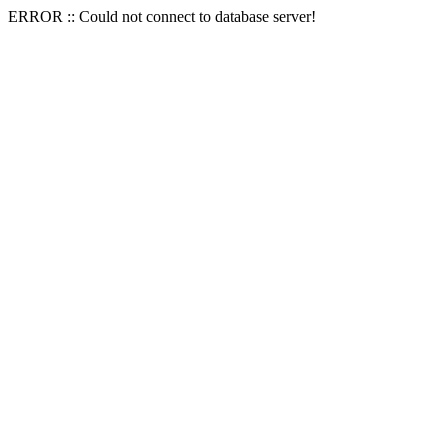
ERROR :: Could not connect to database server!