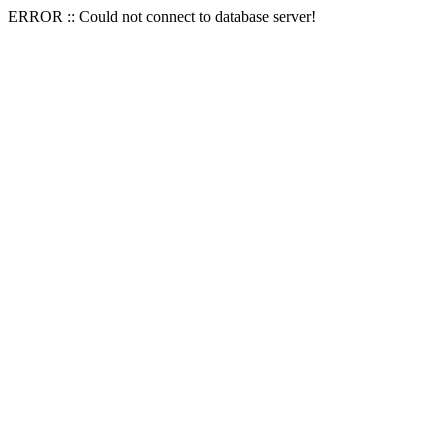
ERROR :: Could not connect to database server!