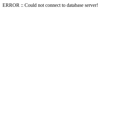
ERROR :: Could not connect to database server!