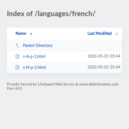
Index of /languages/french/
Name
Last Modified
Parent Directory
2026-05-01 05:44
s-A-p-1.html
2026-05-01 05:44
s-H-p-1.html
Proudly Served by LiteSpeed Web Server at www.alldictionaries.com
Port 443