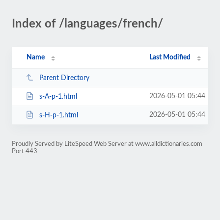
Index of /languages/french/
Name
Last Modified
Parent Directory
2026-05-01 05:44
s-A-p-1.html
2026-05-01 05:44
s-H-p-1.html
Proudly Served by LiteSpeed Web Server at www.alldictionaries.com
Port 443