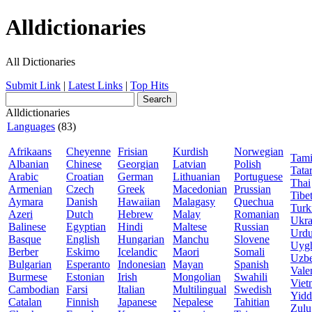
Alldictionaries
All Dictionaries
Submit Link
|
Latest Links
|
Top Hits
Alldictionaries
Languages
(83)
Afrikaans
Cheyenne
Frisian
Kurdish
Norwegian
Tami
Albanian
Chinese
Georgian
Latvian
Polish
Tata
Arabic
Croatian
German
Lithuanian
Portuguese
Thai
Armenian
Czech
Greek
Macedonian
Prussian
Tibe
Aymara
Danish
Hawaiian
Malagasy
Quechua
Turk
Azeri
Dutch
Hebrew
Malay
Romanian
Ukra
Balinese
Egyptian
Hindi
Maltese
Russian
Urd
Basque
English
Hungarian
Manchu
Slovene
Uyg
Berber
Eskimo
Icelandic
Maori
Somali
Uzb
Bulgarian
Esperanto
Indonesian
Mayan
Spanish
Vale
Burmese
Estonian
Irish
Mongolian
Swahili
Viet
Cambodian
Farsi
Italian
Multilingual
Swedish
Yidd
Catalan
Finnish
Japanese
Nepalese
Tahitian
Zulu