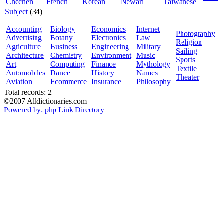
Chechen
French
Korean
Newari
Taiwanese
Subject
(34)
Accounting
Biology
Economics
Internet
Photography
Advertising
Botany
Electronics
Law
Religion
Agriculture
Business
Engineering
Military
Sailing
Architecture
Chemistry
Environment
Music
Sports
Art
Computing
Finance
Mythology
Textile
Automobiles
Dance
History
Names
Theater
Aviation
Ecommerce
Insurance
Philosophy
Total records: 2
©2007 Alldictionaries.com
Powered by: php Link Directory