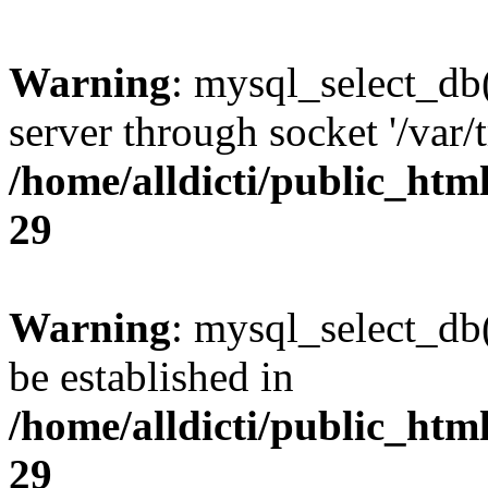
Warning
: mysql_select_db
server through socket '/var
/home/alldicti/public_html
29
Warning
: mysql_select_db(
be established in
/home/alldicti/public_html
29