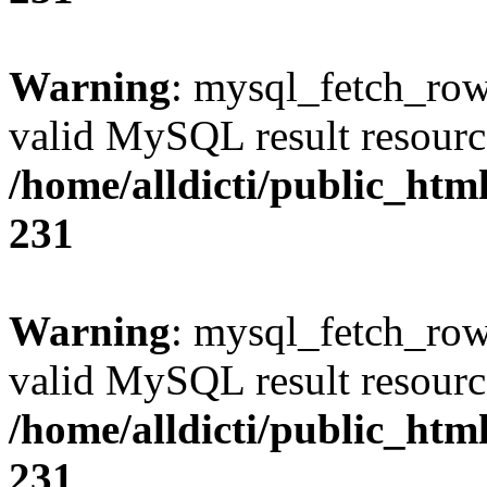
Warning
: mysql_fetch_row(
valid MySQL result resourc
/home/alldicti/public_html
231
Warning
: mysql_fetch_row(
valid MySQL result resourc
/home/alldicti/public_html
231