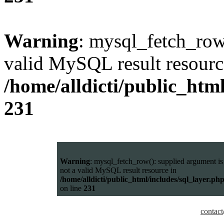
Warning
: mysql_fetch_row(
valid MySQL result resourc
/home/alldicti/public_html
231
Warning
: mysql_fetch_row(): supplied argument is
not a valid MySQL result resource in
/home/alldicti/public_html/includes/sql_layer.ph
on line
231
contact