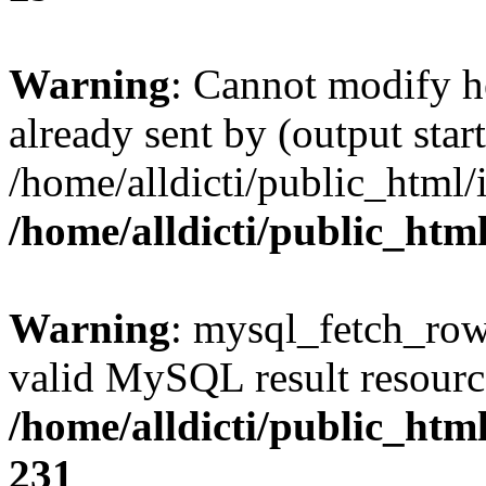
Warning
: Cannot modify h
already sent by (output start
/home/alldicti/public_html/
/home/alldicti/public_htm
Warning
: mysql_fetch_row(
valid MySQL result resourc
/home/alldicti/public_html
231