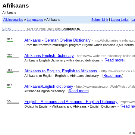
Afrikaans
Afrikaans
Alldictionaries
»
Languages
» Afrikaans
Submit Link
|
Latest Links
|
La
Links
Sort by:
PageRank
|
Hits
|
Alphabetical
PR: 5
Afrikaans - German On-line Dictionary
- http://dictionaries.travlan
From the freeware multilingual program Ergane which contains 3,500 terms. 
PR: 4
Afrikaans English Dictionary
- http://www.websters-dictionary-online.or
Read more
Afrikaans English Dictionary with indexed definitions. - [
]
PR: 5
Afrikaans to English, English to Afrikaans.
- http://www.rieme.co.za
Read more
Afrikaans to English, English to Afrikaans dictionary. - [
]
PR: 3
Afrikaans/English dictionary
- http://www.majstro.com/Web/Majstro/tal
Read more
Afrikaans/English dictionary - [
]
N/A
English - Afrikaans and Afrikaans - English Dictionary
- http://ww
Read m
Dicts.info English - Afrikaans and Afrikaans - English Dictionary. - [
©200