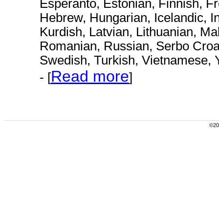
Esperanto, Estonian, Finnish, F
Hebrew, Hungarian, Icelandic, I
Kurdish, Latvian, Lithuanian, M
Romanian, Russian, Serbo Croat,
Swedish, Turkish, Vietnamese, 
Read more
- [
]
©200