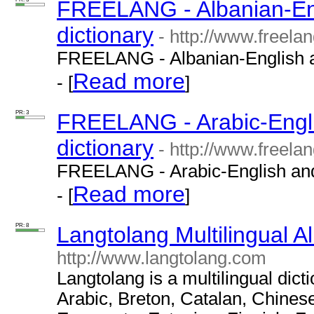
FREELANG - Albanian-Eng
dictionary
- http://www.freela
FREELANG - Albanian-English an
Read more
- [
]
PR: 3
FREELANG - Arabic-Engli
dictionary
- http://www.freelan
FREELANG - Arabic-English and 
Read more
- [
]
PR: 8
Langtolang Multilingual A
http://www.langtolang.com
Langtolang is a multilingual dict
Arabic, Breton, Catalan, Chines