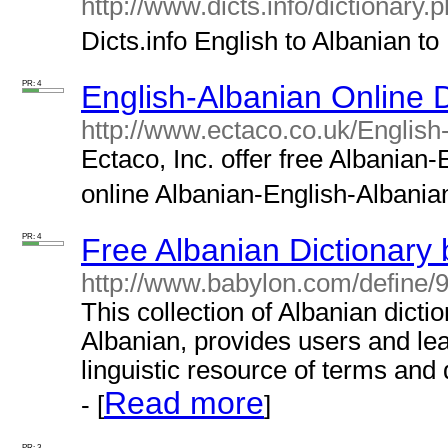
http://www.dicts.info/dictionary
Dicts.info English to Albanian to 
PR: 4
English-Albanian Online D
http://www.ectaco.co.uk/English
Ectaco, Inc. offer free Albanian-
online Albanian-English-Albanian 
PR: 4
Free Albanian Dictionary
http://www.babylon.com/define/9
This collection of Albanian dicti
Albanian, provides users and lea
linguistic resource of terms and 
Read more
- [
]
PR: 3