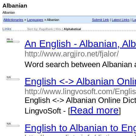
Albanian
Albanian
Alldictionaries
»
Languages
» Albanian
Submit Link
|
Latest Links
|
La
Links
Sort by:
PageRank
|
Hits
|
Alphabetical
PR: 5
An English - Albanian, Al
http://www.argjiro.net/fjalor/
Word search between Albanian an
N/A
English <-> Albanian Onli
http://www.lingvosoft.com/Engli
English <-> Albanian Online Dict
Read more
LingvoSoft - [
]
N/A
English to Albanian to Eng