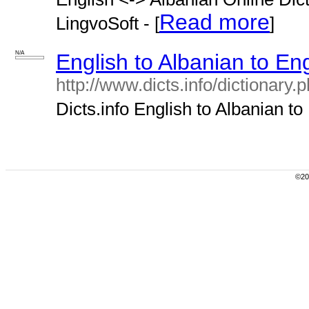
Read more
LingvoSoft - [
]
N/A
English to Albanian to Eng
http://www.dicts.info/dictionary
Dicts.info English to Albanian to 
©200