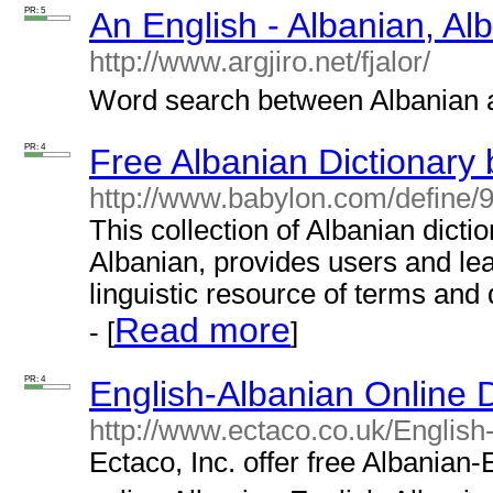
PR: 5
An English - Albanian, Al
http://www.argjiro.net/fjalor/
Word search between Albanian an
PR: 4
Free Albanian Dictionary
http://www.babylon.com/define/9
This collection of Albanian dicti
Albanian, provides users and lea
linguistic resource of terms and 
Read more
- [
]
PR: 4
English-Albanian Online D
http://www.ectaco.co.uk/English
Ectaco, Inc. offer free Albanian-