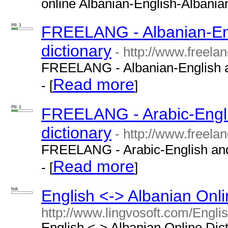
online Albanian-English-Albanian 
PR: 3
FREELANG - Albanian-Eng
dictionary
- http://www.freela
FREELANG - Albanian-English an
Read more
- [
]
PR: 3
FREELANG - Arabic-Engli
dictionary
- http://www.freelan
FREELANG - Arabic-English and 
Read more
- [
]
N/A
English <-> Albanian Onli
http://www.lingvosoft.com/Engli
English <-> Albanian Online Dict