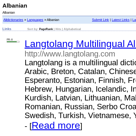
Albanian
Albanian
Alldictionaries
»
Languages
» Albanian
Submit Link
|
Latest Links
|
La
Links
Sort by:
PageRank
|
Hits
|
Alphabetical
PR: 8
Langtolang Multilingual A
http://www.langtolang.com
Langtolang is a multilingual dict
Arabic, Breton, Catalan, Chines
Esperanto, Estonian, Finnish, F
Hebrew, Hungarian, Icelandic, I
Kurdish, Latvian, Lithuanian, M
Romanian, Russian, Serbo Croat,
Swedish, Turkish, Vietnamese, 
Read more
- [
]