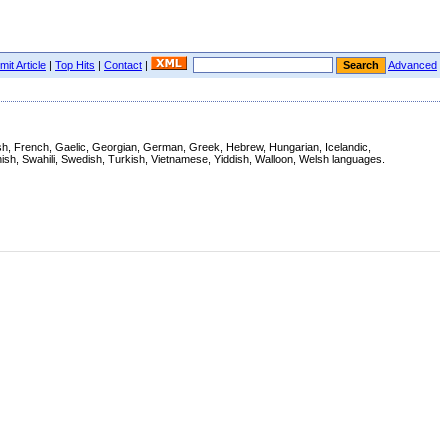
it Article
|
Top Hits
|
Contact
|
Advanced
nnish, French, Gaelic, Georgian, German, Greek, Hebrew, Hungarian, Icelandic,
ish, Swahili, Swedish, Turkish, Vietnamese, Yiddish, Walloon, Welsh languages.