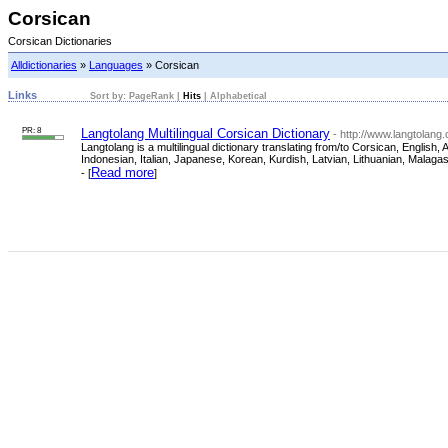
Corsican
Corsican Dictionaries
Alldictionaries
»
Languages
» Corsican
Links
Sort by:
PageRank
|
Hits
|
Alphabetical
PR: 8
Langtolang Multilingual Corsican Dictionary
- http://www.langtolang
Langtolang is a multilingual dictionary translating from/to Corsican, Engli
Indonesian, Italian, Japanese, Korean, Kurdish, Latvian, Lithuanian, Malag
Read more
- [
]