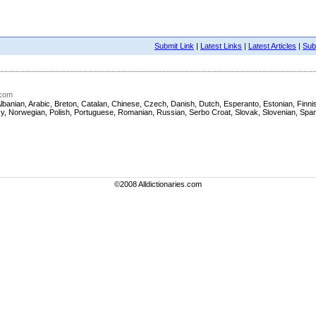
Submit Link
|
Latest Links
|
Latest Articles
|
Subm
.com
sh, Albanian, Arabic, Breton, Catalan, Chinese, Czech, Danish, Dutch, Esperanto, Estonian, Fi
asy, Norwegian, Polish, Portuguese, Romanian, Russian, Serbo Croat, Slovak, Slovenian, Span
©2008 Alldictionaries.com