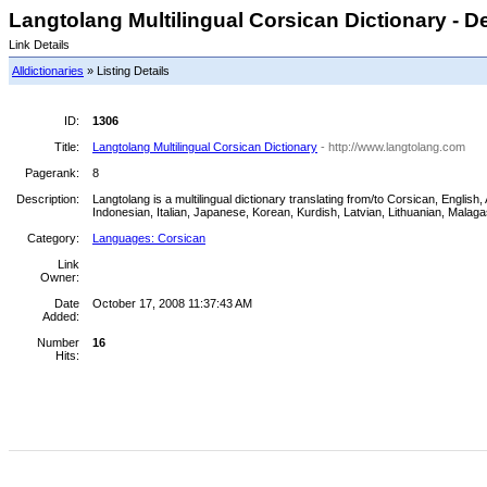
Langtolang Multilingual Corsican Dictionary - De
Link Details
Alldictionaries
» Listing Details
ID:
1306
Title:
Langtolang Multilingual Corsican Dictionary
- http://www.langtolang.com
Pagerank:
8
Description:
Langtolang is a multilingual dictionary translating from/to Corsican, Engl
Indonesian, Italian, Japanese, Korean, Kurdish, Latvian, Lithuanian, Mala
Category:
Languages: Corsican
Link
Owner:
Date
October 17, 2008 11:37:43 AM
Added:
Number
16
Hits: