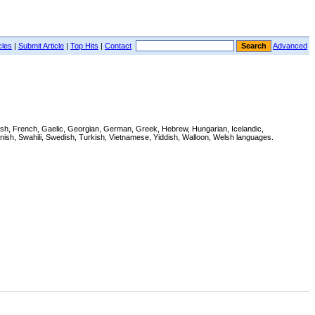
cles
|
Submit Article
|
Top Hits
|
Contact
Advanced
innish, French, Gaelic, Georgian, German, Greek, Hebrew, Hungarian, Icelandic,
nish, Swahili, Swedish, Turkish, Vietnamese, Yiddish, Walloon, Welsh languages.