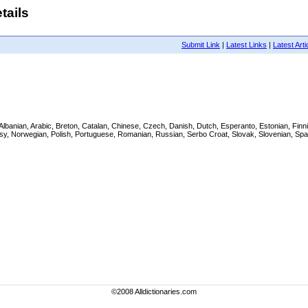
tails
Submit Link
|
Latest Links
|
Latest Arti
ish, Albanian, Arabic, Breton, Catalan, Chinese, Czech, Danish, Dutch, Esperanto, Estonian, F
gasy, Norwegian, Polish, Portuguese, Romanian, Russian, Serbo Croat, Slovak, Slovenian, Spa
©2008 Alldictionaries.com