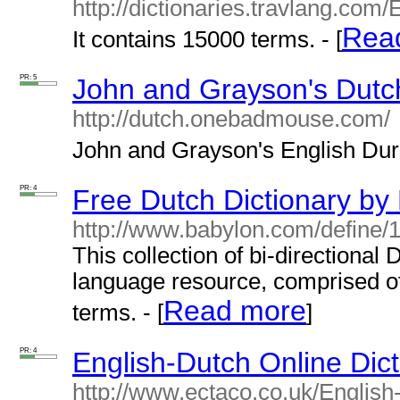
http://dictionaries.travlang.com
Rea
It contains 15000 terms. - [
PR: 5
John and Grayson's Dutch
http://dutch.onebadmouse.com/
John and Grayson's English Durch
PR: 4
Free Dutch Dictionary by
http://www.babylon.com/define/
This collection of bi-directional
language resource, comprised of
Read more
terms. - [
]
PR: 4
English-Dutch Online Dic
http://www.ectaco.co.uk/English