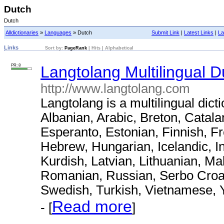
Dutch
Dutch
Alldictionaries
»
Languages
» Dutch
Submit Link
|
Latest Links
|
La
Links
Sort by:
PageRank
|
Hits
|
Alphabetical
PR: 8
Langtolang Multilingual D
http://www.langtolang.com
Langtolang is a multilingual dict
Albanian, Arabic, Breton, Catal
Esperanto, Estonian, Finnish, F
Hebrew, Hungarian, Icelandic, I
Kurdish, Latvian, Lithuanian, M
Romanian, Russian, Serbo Croat,
Swedish, Turkish, Vietnamese, 
Read more
- [
]