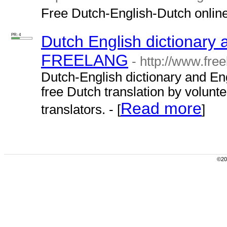
Free Dutch-English-Dutch online 
PR: 4
Dutch English dictionary 
FREELANG
- http://www.free
Dutch-English dictionary and Eng
free Dutch translation by volunt
Read more
translators. - [
]
©200