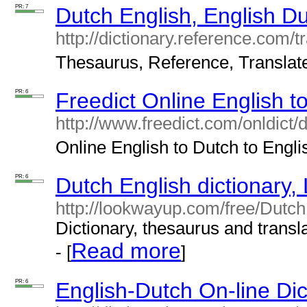
PR: 7
Dutch English, English Du
http://dictionary.reference.com/t
Thesaurus, Reference, Translate.
PR: 6
Freedict Online English t
http://www.freedict.com/onldict/
Online English to Dutch to Englis
PR: 6
Dutch English dictionary
http://lookwayup.com/free/Dutch
Dictionary, thesaurus and transla
Read more
- [
]
PR: 6
English-Dutch On-line Dic