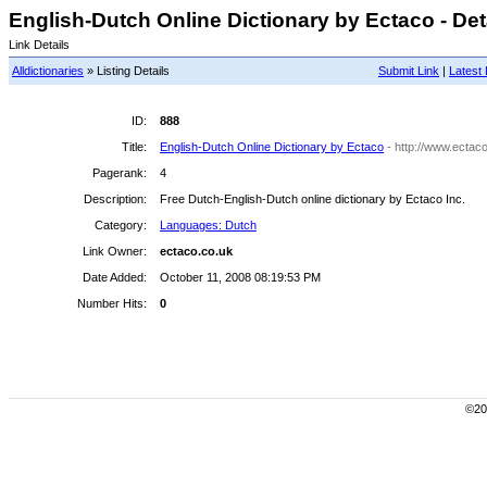
English-Dutch Online Dictionary by Ectaco - Det
Link Details
Alldictionaries
» Listing Details
Submit Link
|
Latest 
ID:
888
Title:
English-Dutch Online Dictionary by Ectaco
- http://www.ectac
Pagerank:
4
Description:
Free Dutch-English-Dutch online dictionary by Ectaco Inc.
Category:
Languages: Dutch
Link Owner:
ectaco.co.uk
Date Added:
October 11, 2008 08:19:53 PM
Number Hits:
0
©200