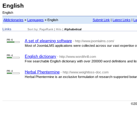
English
English
Alldictionaries
»
Languages
» English
Submit Link
|
Latest Links
|
La
Links
Sort by:
PageRank
|
Hits
|
Alphabetical
PR: 6
A set of elearning software
- http://www.joomlalms.com/
Most of JoomlaLMS applications were collected across our vast expertise of
PR: 4
English dictionary
- http://www.wordthrill.com
Free searchable English dictionary with over 200000 word definitions and list
PR: 4
Herbal Phentermine
- http://www.weightloss-doc.com
Herbal Phentermine is an exclusive formulation of research-supported botanic
©200