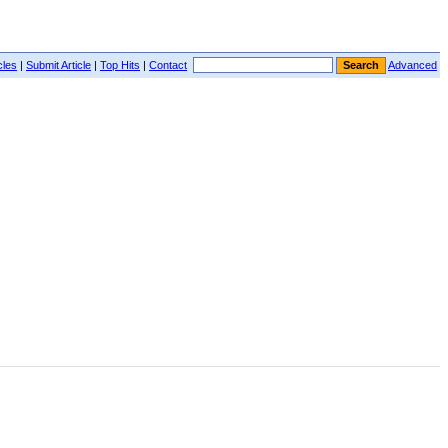
cles
|
Submit Article
|
Top Hits
|
Contact
Advanced