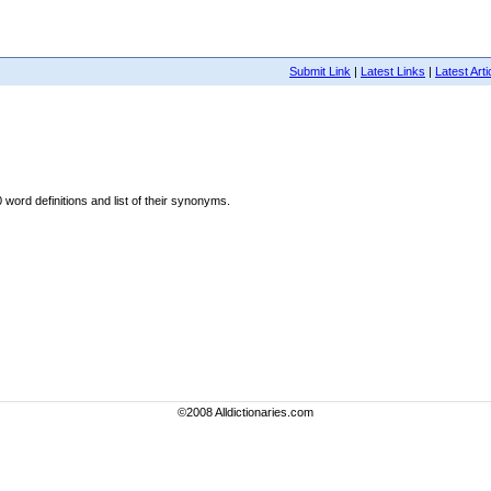
Submit Link
|
Latest Links
|
Latest Arti
word definitions and list of their synonyms.
©2008 Alldictionaries.com