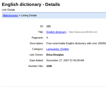
English dictionary - Details
Link Details
Alldictionaries
» Listing Details
ID:
131
Title:
English dictionary
- http://www.wordthrill.com
Pagerank:
4
Description:
Free searchable English dictionary with over 200000 
Category:
Languages: English
Link Owner:
Erica Douglas
Date Added:
November 27, 2007 07:40:08 AM
Number Hits:
1196