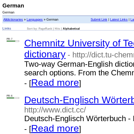
German
German
Alldictionaries
»
Languages
» German
Submit Link
|
Latest Links
|
La
Links
Sort by:
PageRank
|
Hits
|
Alphabetical
PR: 7
Chemnitz University of 
dictionary
- http://dict.tu-chem
Two-way German-English diction
search options. From the Chemni
Read more
- [
]
PR: 6
Deutsch-Englisch Wörterb
http://www.dict.cc/
Deutsch-Englisch Wörterbuch - 
Read more
- [
]