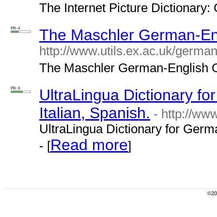
The Internet Picture Dictionary:
PR: 4
The Maschler German-Eng
http://www.utils.ex.ac.uk/german/
The Maschler German-English On
PR: 6
UltraLingua Dictionary f
Italian, Spanish.
- http://ww
UltraLingua Dictionary for Germa
Read more
- [
]
©200