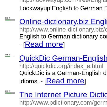
Lookwayup English to German Di
PR: 5
Online-dictionary.biz Eng
http://www.online-dictionary.biz
English to German dictionary co
Read more
- [
]
PR: 5
QuickDic German-English 
http://quickdic.org/index_e.html
QuickDic is a German-English d
Read more
idioms. - [
]
PR: 6
The Internet Picture Dict
http://www.pdictionary.com/ger