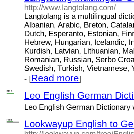
http://www.langtolang.com/
Langtolang is a multilingual dict
Albanian, Arabic, Breton, Catal
Dutch, Esperanto, Estonian, Fin
Hebrew, Hungarian, Icelandic, I
Kurdish, Latvian, Lithuanian, M
Romanian, Russian, Serbo Croat,
Swedish, Turkish, Vietnamese, 
Read more
- [
]
PR: 6
Leo English German Dict
Leo English German Dictionary w
PR: 5
Lookwayup English to Ge
http://lookwayup.com/free/Engl