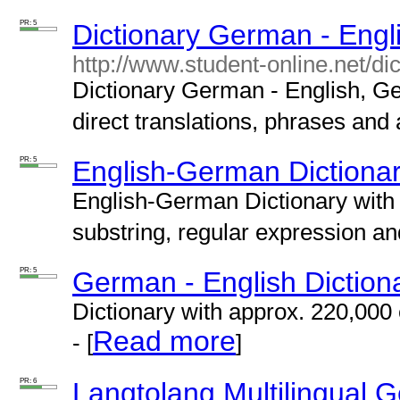
PR: 5
Dictionary German - Engl
http://www.student-online.net/di
Dictionary German - English, G
direct translations, phrases and 
PR: 5
English-German Dictiona
English-German Dictionary with
substring, regular expression an
PR: 5
German - English Diction
Dictionary with
approx.
220,000 
Read more
- [
]
PR: 6
Langtolang Multilingual 