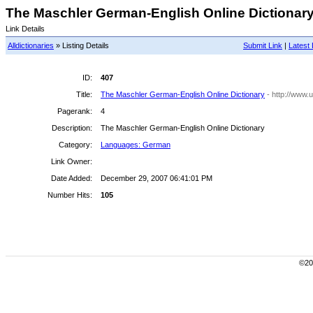
The Maschler German-English Online Dictionary 
Link Details
Alldictionaries
» Listing Details
Submit Link
|
Latest 
ID:
407
Title:
The Maschler German-English Online Dictionary
- http://www.u
Pagerank:
4
Description:
The Maschler German-English Online Dictionary
Category:
Languages: German
Link Owner:
Date Added:
December 29, 2007 06:41:01 PM
Number Hits:
105
©200