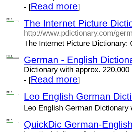
Read more
- [
]
PR: 6
The Internet Picture Dict
http://www.pdictionary.com/ger
The Internet Picture Dictionary:
PR: 5
German - English Diction
Dictionary with
approx.
220,000 
Read more
- [
]
PR: 6
Leo English German Dict
Leo English German Dictionary w
PR: 5
QuickDic German-English 