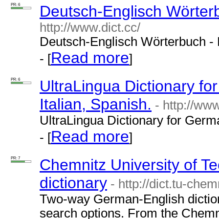
PR: 6
Deutsch-Englisch Wörterb
http://www.dict.cc/
Deutsch-Englisch Wörterbuch - 
Read more
- [
]
PR: 6
UltraLingua Dictionary f
Italian, Spanish.
- http://ww
UltraLingua Dictionary for Germa
Read more
- [
]
PR: 7
Chemnitz University of 
dictionary
- http://dict.tu-chem
Two-way German-English diction
search options. From the Chemni