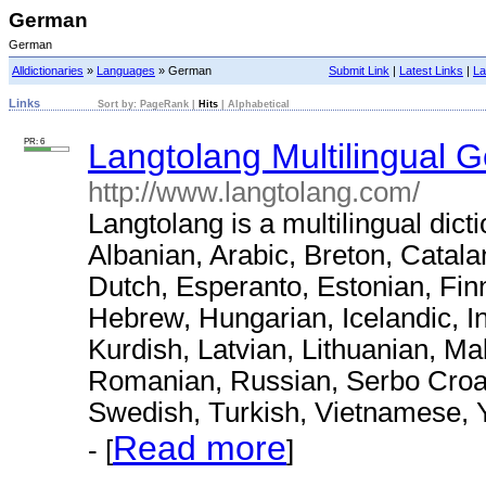
German
German
Alldictionaries
»
Languages
» German
Submit Link
|
Latest Links
|
La
Links
Sort by:
PageRank
|
Hits
|
Alphabetical
PR: 6
Langtolang Multilingual 
http://www.langtolang.com/
Langtolang is a multilingual dict
Albanian, Arabic, Breton, Catal
Dutch, Esperanto, Estonian, Fin
Hebrew, Hungarian, Icelandic, I
Kurdish, Latvian, Lithuanian, M
Romanian, Russian, Serbo Croat,
Swedish, Turkish, Vietnamese, 
Read more
- [
]