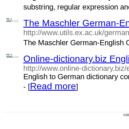
substring, regular expression an
PR: 4
The Maschler German-Eng
http://www.utils.ex.ac.uk/german/
The Maschler German-English On
PR: 5
Online-dictionary.biz Eng
http://www.online-dictionary.biz
English to German dictionary co
Read more
- [
]
©200