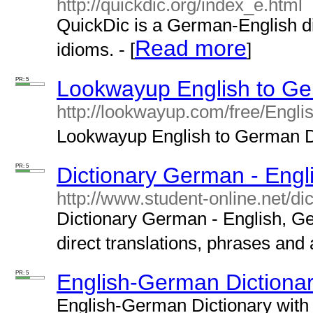
http://quickdic.org/index_e.html
QuickDic is a German-English d
Read more
idioms. - [
]
PR: 5
Lookwayup English to Ge
http://lookwayup.com/free/Engl
Lookwayup English to German Di
PR: 5
Dictionary German - Engl
http://www.student-online.net/di
Dictionary German - English, G
direct translations, phrases and 
PR: 5
English-German Dictiona
English-German Dictionary with