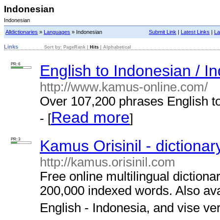
Indonesian
Indonesian
Alldictionaries
»
Languages
» Indonesian
Submit Link
|
Latest Links
|
La
Links
Sort by:
PageRank
|
Hits
|
Alphabetical
PR: 6
English to Indonesian / In
http://www.kamus-online.com/
Over 107,200 phrases English to
Read more
- [
]
PR: 3
Kamus Orisinil - dictionar
http://kamus.orisinil.com
Free online multilingual diction
200,000 indexed words. Also ava
English - Indonesia, and vise ver