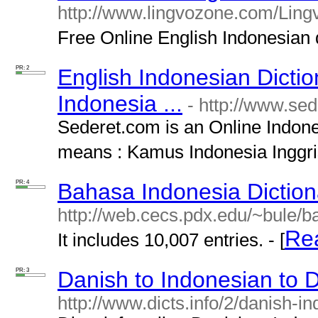
http://www.lingvozone.com/Lingv
Free Online English Indonesian di
PR: 2
English Indonesian Dictio
Indonesia ...
- http://www.se
Sederet.com is an Online Indone
means : Kamus Indonesia Inggris
PR: 4
Bahasa Indonesia Diction
http://web.cecs.pdx.edu/~bule/
Re
It includes 10,007 entries. - [
PR: 3
Danish to Indonesian to D
http://www.dicts.info/2/danish-i