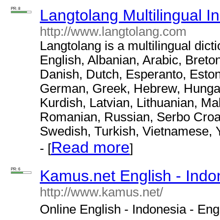
PR: 8
Langtolang Multilingual I
http://www.langtolang.com
Langtolang is a multilingual dict
English, Albanian, Arabic, Breto
Danish, Dutch, Esperanto, Eston
German, Greek, Hebrew, Hungaria
Kurdish, Latvian, Lithuanian, M
Romanian, Russian, Serbo Croat,
Swedish, Turkish, Vietnamese, 
Read more
- [
]
PR: 6
Kamus.net English - Indon
http://www.kamus.net/
Online English - Indonesia - Engli