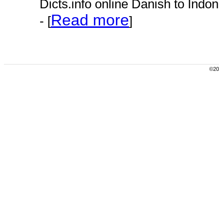
Dicts.info online Danish to Indo
Read more
- [
]
©200