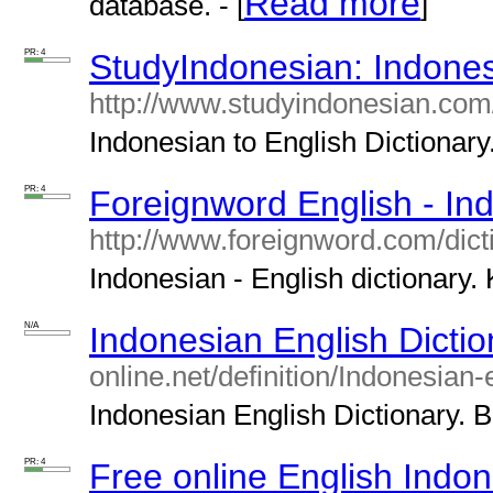
Read more
database. - [
]
PR: 4
StudyIndonesian: Indonesi
http://www.studyindonesian.com/
Indonesian to English Dictionary.
PR: 4
Foreignword English - In
http://www.foreignword.com/dict
Indonesian - English dictionary. 
N/A
Indonesian English Dictio
online.net/definition/Indonesian-
Indonesian English Dictionary. Ba
PR: 4
Free online English Indon