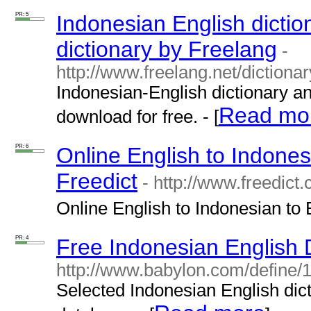
PR: 5
Indonesian English dictio
dictionary by Freelang
-
http://www.freelang.net/dictiona
Indonesian-English dictionary an
Read mo
download for free. - [
PR: 6
Online English to Indones
Freedict
- http://www.freedict.
Online English to Indonesian to E
PR: 4
Free Indonesian English D
http://www.babylon.com/define/1
Selected Indonesian English dict