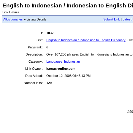
English to Indonesian / Indonesian to English Dic
Link Details
Alldictionaries
» Listing Details
Submit Link
|
Latest 
ID:
1032
Title:
English to Indonesian / Indonesian to English Dictionary.
- h
Pagerank:
6
Description:
Over 107,200 phrases English to Indonesian / Indonesian to 
Category:
Languages: Indonesian
Link Owner:
kamus-online.com
Date Added:
October 12, 2008 06:46:13 PM
Number Hits:
129
©200