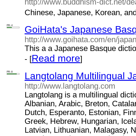
http://www.buddhism-dict.net/de
Chinese, Japanese, Korean, and 
PR: 4
GoiHata's Japanese Basq
http://www.goihata.com/en/japa
This a a Japanese Basque dictio
Read more
- [
]
PR: 8
Langtolang Multilingual J
http://www.langtolang.com
Langtolang is a multilingual dict
Albanian, Arabic, Breton, Catal
Dutch, Esperanto, Estonian, Fin
Greek, Hebrew, Hungarian, Icelan
Latvian, Lithuanian, Malagasy, 