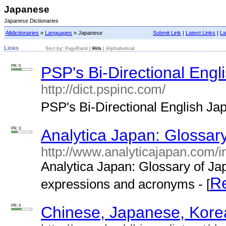
Japanese
Japanese Dictionaries
Alldictionaries
»
Languages
» Japanese
Submit Link
|
Latest Links
|
La
Links
Sort by:
PageRank
|
Hits
|
Alphabetical
PR: 5
PSP's Bi-Directional Engl
http://dict.pspinc.com/
PSP's Bi-Directional English Jap
PR: 3
Analytica Japan: Glossar
http://www.analyticajapan.com/i
Analytica Japan: Glossary of Ja
R
expressions and acronyms - [
PR: 5
Chinese, Japanese, Korea