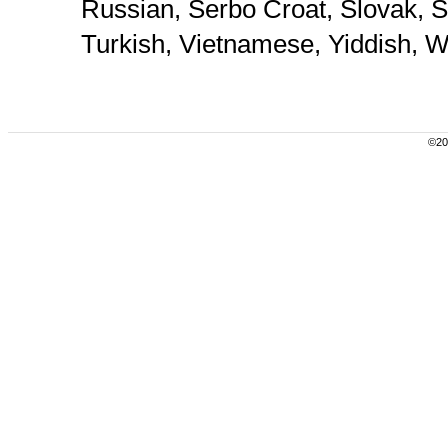
Russian, Serbo Croat, Slovak, S
Turkish, Vietnamese, Yiddish, W
©200